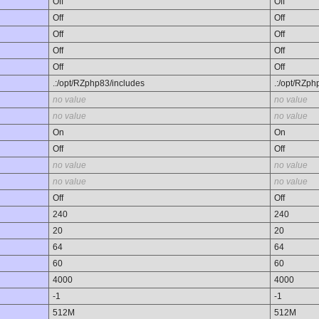
Off
Off
Off
Off
Off
Off
Off
Off
Off
Off
.:/opt/RZphp83/includes
.:/opt/RZph
no value
no value
no value
no value
On
On
Off
Off
no value
no value
no value
no value
Off
Off
240
240
20
20
64
64
60
60
4000
4000
-1
-1
512M
512M