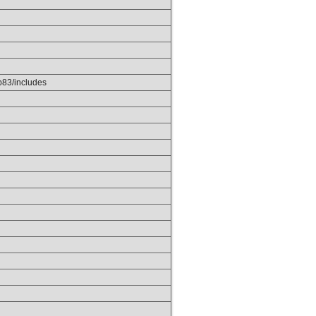
p83/includes