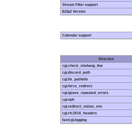
Stream Filter support
BZip2 Version
Calendar support
Directive
cgi.check_shebang_line
cgi.discard_path
cgi.fix_pathinfo
cgi.force_redirect
cgi.ignore_repeated_errors
cgi.nph
cgi.redirect_status_env
cgi.rfc2616_headers
fastcgi.logging