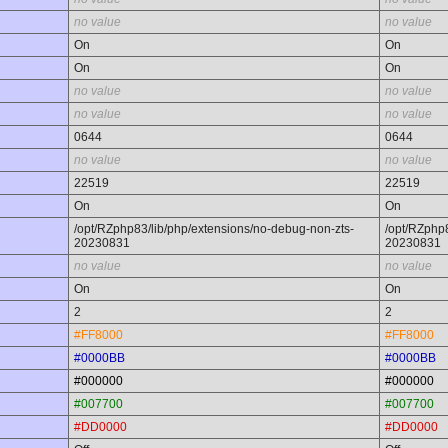
no value
no value
On
On
On
On
no value
no value
no value
no value
0644
0644
no value
no value
22519
22519
On
On
/opt/RZphp83/lib/php/extensions/no-debug-non-zts-
/opt/RZphp8
20230831
20230831
no value
no value
On
On
2
2
#FF8000
#FF8000
#0000BB
#0000BB
#000000
#000000
#007700
#007700
#DD0000
#DD0000