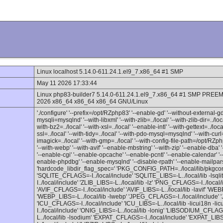
Linux localhost 5.14.0-611.24.1.el9_7.x86_64 #1 SMP
May 11 2026 17:33:44
Linux php83-builder7 5.14.0-611.24.1.el9_7.x86_64 #1 SMP PREE
2026 x86_64 x86_64 x86_64 GNU/Linux
'./configure' '--prefix=/opt/RZphp83' '--enable-gd' '--without-external-gd' 
mysqli=mysqlnd' '--with-libxml' '--with-zlib=../local' '--with-zlib-dir=../loc
with-bz2=../local' '--with-xsl=../local' '--enable-intl' '--with-gettext=../loc
ssl=../local' '--with-tidy=../local' '--with-pdo-mysql=mysqlnd' '--with-curl=.
imagick=../local' '--with-gmp=../local' '--with-config-file-path=/opt/RZ
'--with-webp' '--with-avif' '--enable-mbstring' '--with-zip' '--enable-d
'--enable-cgi' '--enable-opcache' '--enable-pcntl' '--enable-calendar' '--
enable-phpdbg' '--enable-mysqlnd' '--disable-rpath' '--enable-mailpar
'hardcode_libdir_flag_spec=' 'PKG_CONFIG_PATH=../local/lib/pkgconfig
'SQLITE_CFLAGS=-I../local/include' 'SQLITE_LIBS=-L../local/lib -lsq
I../local/include' 'ZLIB_LIBS=-L../local/lib -lz' 'PNG_CFLAGS=-I../local
'AVIF_CFLAGS=-I../local/include' 'AVIF_LIBS=-L../local/lib -lavif' 'WE
'WEBP_LIBS=-L../local/lib -lwebp' 'JPEG_CFLAGS=-I../local/include' 'J
'ICU_CFLAGS=-I../local/include' 'ICU_LIBS=-L../local/lib -licui18n -l
I../local/include' 'ONIG_LIBS=-L../local/lib -lonig' 'LIBSODIUM_CFLA
L../local/lib -lsodium' 'EXPAT_CFLAGS=-I../local/include' 'EXPAT_LIBS