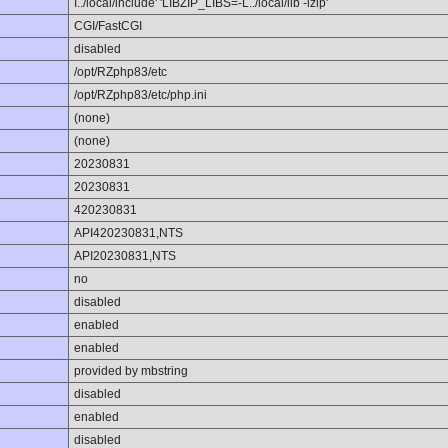
I../local/include' 'LIBZIP_LIBS=-L../local/lib -lzip'
CGI/FastCGI
disabled
/opt/RZphp83/etc
/opt/RZphp83/etc/php.ini
(none)
(none)
20230831
20230831
420230831
API420230831,NTS
API20230831,NTS
no
disabled
enabled
enabled
provided by mbstring
disabled
enabled
disabled