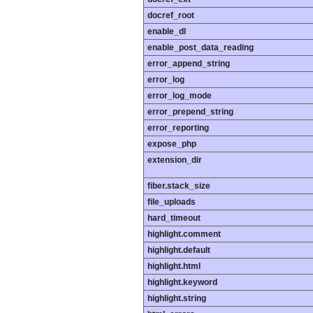
docref_root
enable_dl
enable_post_data_reading
error_append_string
error_log
error_log_mode
error_prepend_string
error_reporting
expose_php
extension_dir
fiber.stack_size
file_uploads
hard_timeout
highlight.comment
highlight.default
highlight.html
highlight.keyword
highlight.string