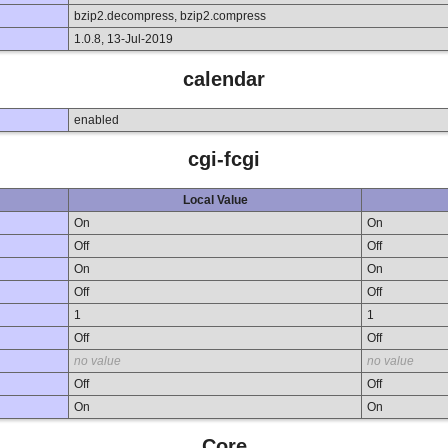
bzip2.decompress, bzip2.compress
1.0.8, 13-Jul-2019
calendar
enabled
cgi-fcgi
Local Value
On
On
Off
Off
On
On
Off
Off
1
1
Off
Off
no value
no value
Off
Off
On
On
Core