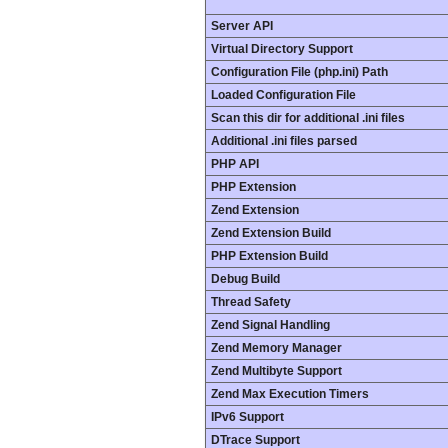
Server API
Virtual Directory Support
Configuration File (php.ini) Path
Loaded Configuration File
Scan this dir for additional .ini files
Additional .ini files parsed
PHP API
PHP Extension
Zend Extension
Zend Extension Build
PHP Extension Build
Debug Build
Thread Safety
Zend Signal Handling
Zend Memory Manager
Zend Multibyte Support
Zend Max Execution Timers
IPv6 Support
DTrace Support