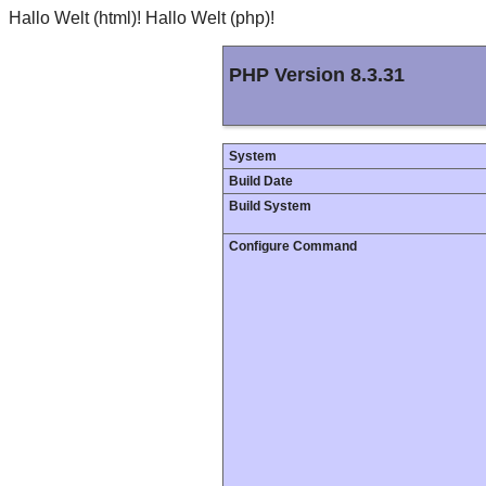
Hallo Welt (html)! Hallo Welt (php)!
PHP Version 8.3.31
System
Build Date
Build System
Configure Command