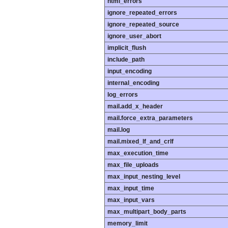
html_errors
ignore_repeated_errors
ignore_repeated_source
ignore_user_abort
implicit_flush
include_path
input_encoding
internal_encoding
log_errors
mail.add_x_header
mail.force_extra_parameters
mail.log
mail.mixed_lf_and_crlf
max_execution_time
max_file_uploads
max_input_nesting_level
max_input_time
max_input_vars
max_multipart_body_parts
memory_limit