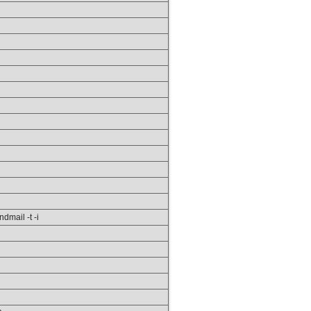
ndmail -t -i