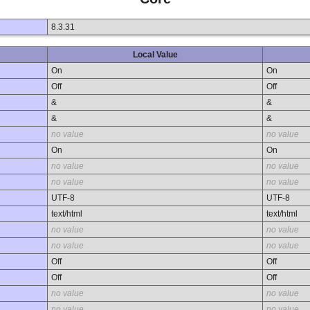
8.3.31
Local Value
On
On
Off
Off
&
&
&
&
no value
no value
On
On
no value
no value
no value
no value
UTF-8
UTF-8
text/html
text/html
no value
no value
no value
no value
Off
Off
Off
Off
no value
no value
no value
no value