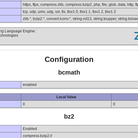
https, ftps, compress.zlib, compress.bzip2, php, file, glob, data, http, ft
tcp, udp, unix, udg, ssl, tls, tlsv1.0, tlsv1.1, tlsv1.2, tlsv1.3
zlib.*, bzip2.*, convert.iconv.*, string.rot13, string.toupper, string.to
ting Language Engine:
echnologies
Configuration
bcmath
enabled
Local Value
0
0
bz2
Enabled
compress.bzip2://