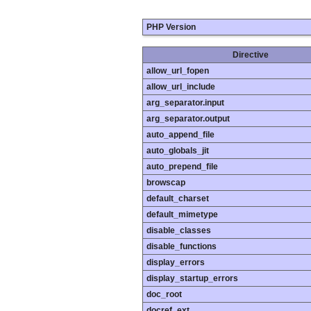
PHP Version
Directive
allow_url_fopen
allow_url_include
arg_separator.input
arg_separator.output
auto_append_file
auto_globals_jit
auto_prepend_file
browscap
default_charset
default_mimetype
disable_classes
disable_functions
display_errors
display_startup_errors
doc_root
docref_ext