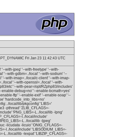
MPT_DYNAMIC Fri Jan 23 11:42:43 UTC
'--with-jpeg' '--with-freetype' '--with-
al' '--with-gdbm=../local' '--with-sodium' '--
al' '--with-imap=../local/c-client' '--with-imap-
./local' '--with-openssl=../local' '--with-
php83/etc' '--with-pear=/opt/RZphp83/includes'
ba' '--enable-debug=no' '--enable-bcmath=yes'
enable-ftp' '--enable-exif' '--enable-soap' '--
se' 'hardcode_into_libs=no'
:../local/lib/pkgconfig' 'LIBS='
lite3 -pthread' 'ZLIB_CFLAGS=-
/include' 'PNG_LIBS=-L../local/lib -lpng'
BP_CFLAGS=-I../local/include'
PEG_LIBS=-L../local/lib -ljpeg'
icuuc -licudata -licuio' 'ONIG_CFLAGS=-
GS=-I../local/include' 'LIBSODIUM_LIBS=-
=-L../local/lib -lexpat' 'LIBZIP_CFLAGS=-