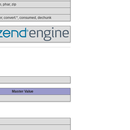
p, phar, zip
lower, convert.*, consumed, dechunk
Master Value