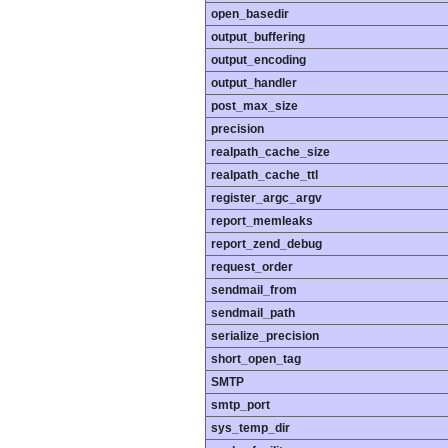
open_basedir
output_buffering
output_encoding
output_handler
post_max_size
precision
realpath_cache_size
realpath_cache_ttl
register_argc_argv
report_memleaks
report_zend_debug
request_order
sendmail_from
sendmail_path
serialize_precision
short_open_tag
SMTP
smtp_port
sys_temp_dir