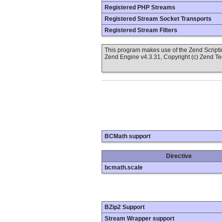
Registered PHP Streams
Registered Stream Socket Transports
Registered Stream Filters
This program makes use of the Zend Scrip
Zend Engine v4.3.31, Copyright (c) Zend T
BCMath support
Directive
bcmath.scale
BZip2 Support
Stream Wrapper support