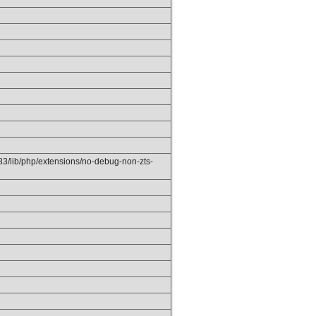
3/lib/php/extensions/no-debug-non-zts-