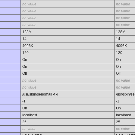
no value
no value
no value
no value
no value
no value
no value
no value
128M
128M
14
14
4096K
4096K
120
120
On
On
On
On
Off
Off
no value
no value
no value
no value
/usr/sbin/sendmail -t -i
/usr/sbin/se
-1
-1
On
On
localhost
localhost
25
25
no value
no value